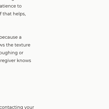
patience to
 that helps,
, because a
ws the texture
oughing or
caregiver knows
 contacting your