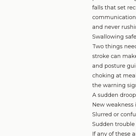
falls that set r
communication, 
and never rushin
Swallowing safe
Two things need 
stroke can make 
and posture gu
choking at meals
the warning sig
A sudden droop 
New weakness i
Slurred or conf
Sudden trouble
If any of these