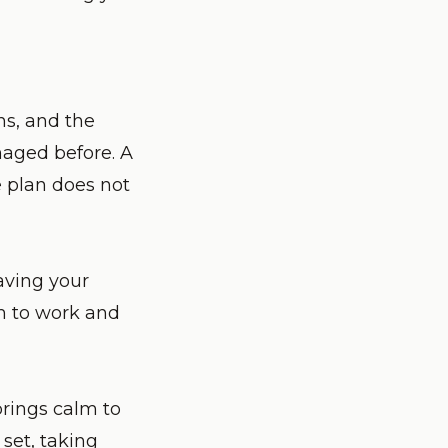
ns, and the
naged before. A
e plan does not
eaving your
om to work and
brings calm to
set, taking