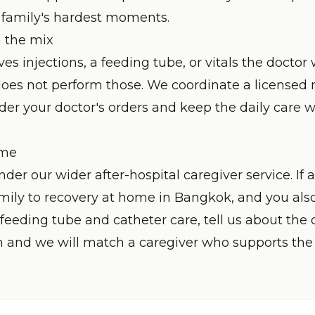
e family's hardest moments.
n the mix
lves injections, a feeding tube, or vitals the doctor
does not perform those. We coordinate a licensed 
nder your doctor's orders and keep the daily care
ome
under our wider
after-hospital caregiver
service. If 
mily to recovery at home in Bangkok, and you als
feeding tube and catheter care
, tell us about the
n and we will match a caregiver who supports the 