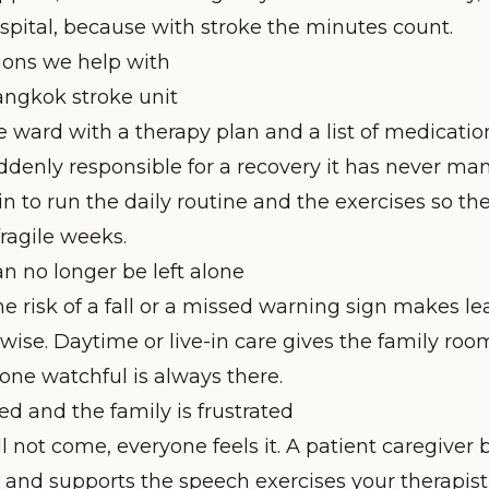
ospital, because with stroke the minutes count.
ons we help with
ngkok stroke unit
e ward with a therapy plan and a list of medicatio
ddenly responsible for a recovery it has never ma
in to run the daily routine and the exercises so th
 fragile weeks.
n no longer be left alone
the risk of a fall or a missed warning sign makes l
wise. Daytime or live-in care gives the family ro
one watchful is always there.
ed and the family is frustrated
 not come, everyone feels it. A patient caregiver 
nd supports the speech exercises your therapist 