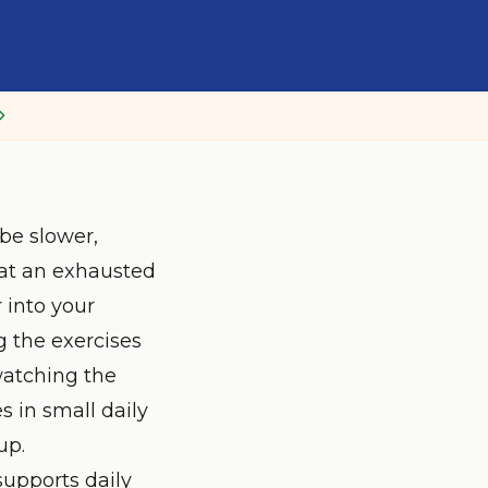
be slower,
hat an exhausted
 into your
g the exercises
watching the
s in small daily
up.
 supports daily