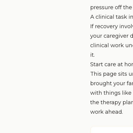
pressure off th
A clinical task i
If recovery invo
your caregiver 
clinical work u
it.
Start care at h
This page sits 
brought your fa
with things like
the therapy pla
work ahead.