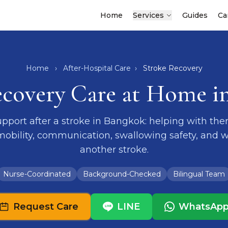
Home
Services
Guides
Ca
Home
›
After-Hospital Care
›
Stroke Recovery
ecovery Care at Home i
port after a stroke in Bangkok: helping with ther
 mobility, communication, swallowing safety, and w
another stroke.
Nurse-Coordinated
Background-Checked
Bilingual Team
Request Care
LINE
WhatsAp