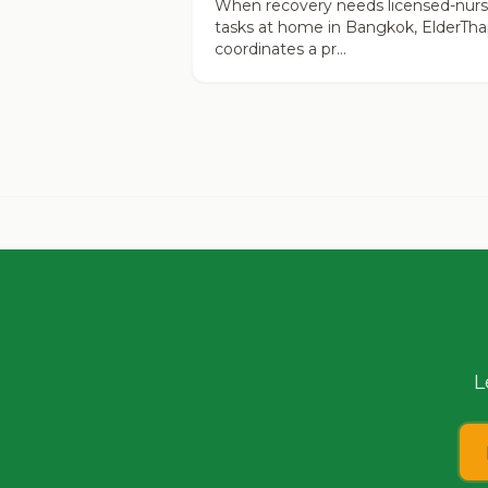
When recovery needs licensed-nur
tasks at home in Bangkok, ElderTha
coordinates a pr...
L