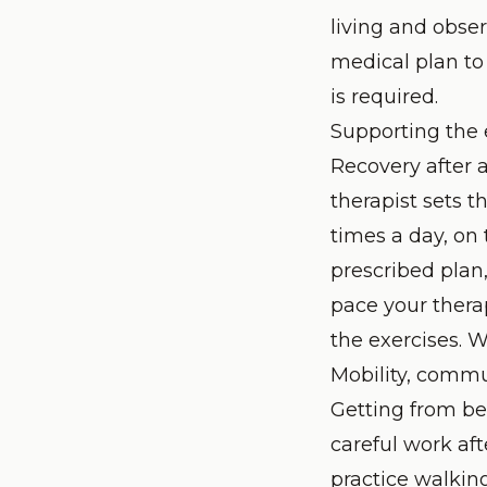
living and obser
medical plan to
is required.
Supporting the e
Recovery after a
therapist sets 
times a day, on 
prescribed plan
pace your thera
the exercises. 
Mobility, commu
Getting from be
careful work aft
practice walking