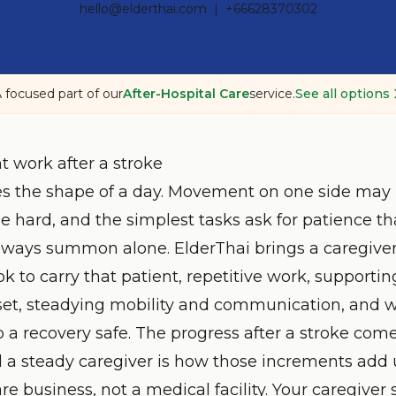
hello@elderthai.com
| +66628370302
 focused part of our
After-Hospital Care
service.
See all options
t work after a stroke
s the shape of a day. Movement on one side may 
hard, and the simplest tasks ask for patience t
lways summon alone. ElderThai brings a caregiver
 to carry that patient, repetitive work, supportin
 set, steadying mobility and communication, and 
 a recovery safe. The progress after a stroke come
 a steady caregiver is how those increments add 
are business, not a medical facility. Your caregiver