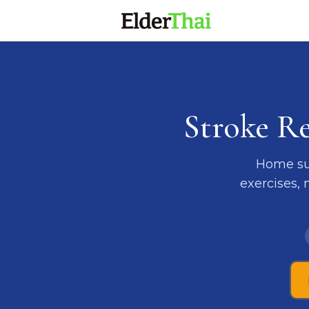
Stroke R
Home sup
exercises,