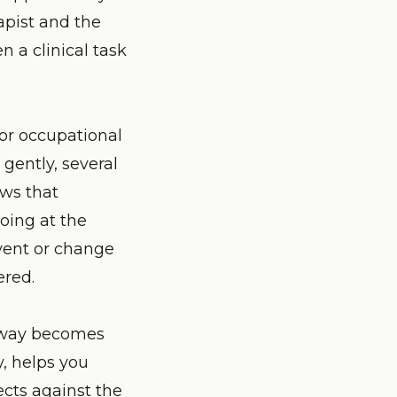
apist and the
 a clinical task
 or occupational
gently, several
ows that
oing at the
nvent or change
ered.
orway becomes
y, helps you
ects against the