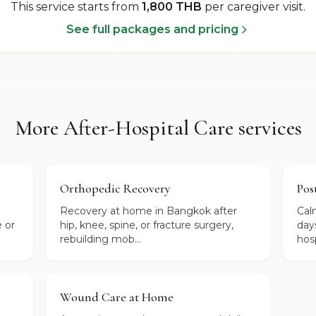
This service starts from
1,800 THB
per caregiver visit
.
See full packages and pricing
More After-Hospital Care services
Orthopedic Recovery
Pos
Recovery at home in Bangkok after
Cal
 or
hip, knee, spine, or fracture surgery,
day
rebuilding mob...
hosp
Wound Care at Home