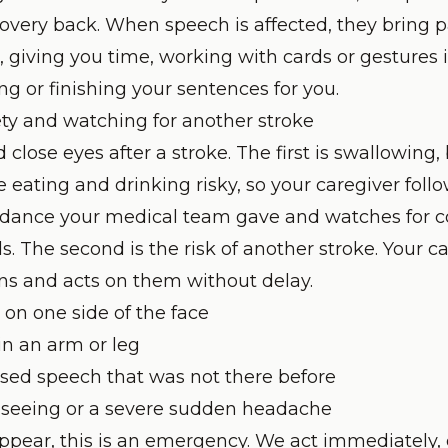
ecovery back. When speech is affected, they bring 
giving you time, working with cards or gestures if
g or finishing your sentences for you.
ty and watching for another stroke
close eyes after a stroke. The first is swallowing
eating and drinking risky, so your caregiver follo
idance your medical team gave and watches for c
. The second is the risk of another stroke. Your 
ns and acts on them without delay.
on one side of the face
n an arm or leg
used speech that was not there before
 seeing or a severe sudden headache
 appear, this is an emergency. We act immediately,