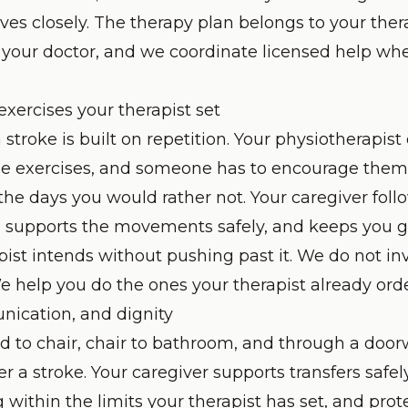
ves closely. The therapy plan belongs to your ther
 your doctor, and we coordinate licensed help when
xercises your therapist set
 stroke is built on repetition. Your physiotherapist
the exercises, and someone has to encourage them 
the days you would rather not. Your caregiver foll
, supports the movements safely, and keeps you g
pist intends without pushing past it. We do not i
We help you do the ones your therapist already ord
nication, and dignity
d to chair, chair to bathroom, and through a do
er a stroke. Your caregiver supports transfers safel
 within the limits your therapist has set, and prot