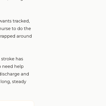
 wants tracked,
nurse to do the
 wrapped around
a stroke has
o need help
 discharge and
long, steady