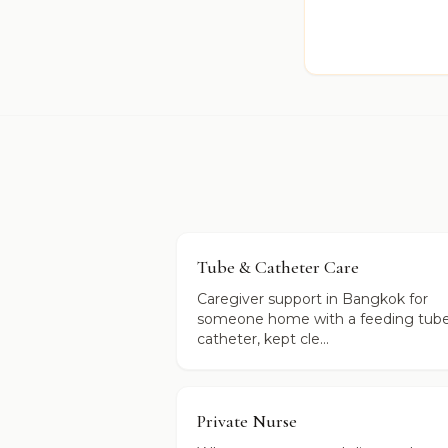
Tube & Catheter Care
Caregiver support in Bangkok for
someone home with a feeding tube
catheter, kept cle...
Private Nurse