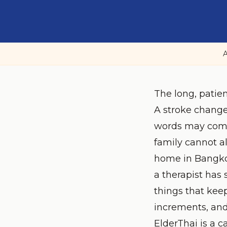
A
The long, patien
A stroke change
words may come 
family cannot a
home in Bangkok
a therapist has
things that keep
increments, and
ElderThai is a c