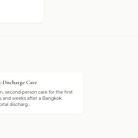
t-Discharge Care
m, second-person care for the first
s and weeks after a Bangkok
ital discharg...