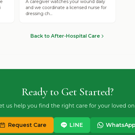
se
A caregiver watches your wound daily
i
and we coordinate a licensed nurse for
dressing ch...
Back to After-Hospital Care
Ready to Get Started?
et us help you find the right care for your loved on
Request Care
LINE
WhatsAp