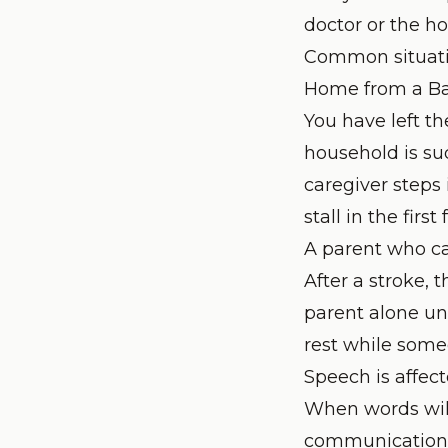
doctor or the h
Common situati
Home from a Ba
You have left th
household is su
caregiver steps 
stall in the first
A parent who ca
After a stroke, 
parent alone un
rest while some
Speech is affect
When words will
communication a