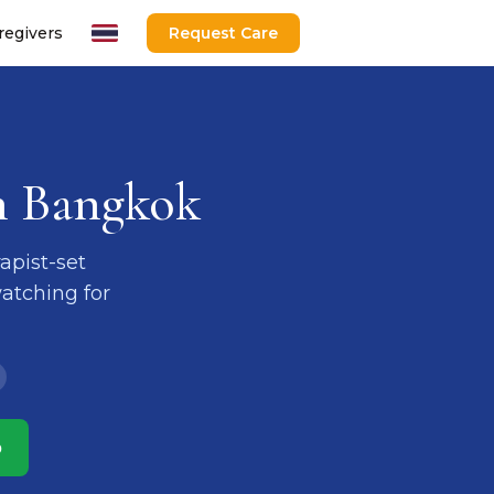
regivers
Request Care
n Bangkok
apist-set
atching for
p