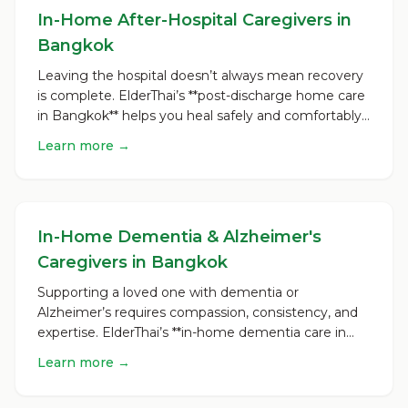
In-Home After-Hospital Caregivers in
Bangkok
Leaving the hospital doesn’t always mean recovery
is complete. ElderThai’s **post-discharge home care
in Bangkok** helps you heal safely and comfortably
once...
Learn more →
In-Home Dementia & Alzheimer's
Caregivers in Bangkok
Supporting a loved one with dementia or
Alzheimer’s requires compassion, consistency, and
expertise. ElderThai’s **in-home dementia care in
Bangkok** is desi...
Learn more →