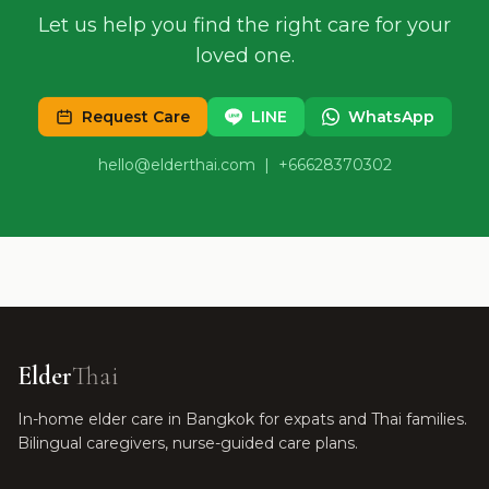
Let us help you find the right care for your
loved one.
Request Care
LINE
WhatsApp
hello@elderthai.com
| +66628370302
Elder
Thai
In-home elder care in Bangkok for expats and Thai families.
Bilingual caregivers, nurse-guided care plans.