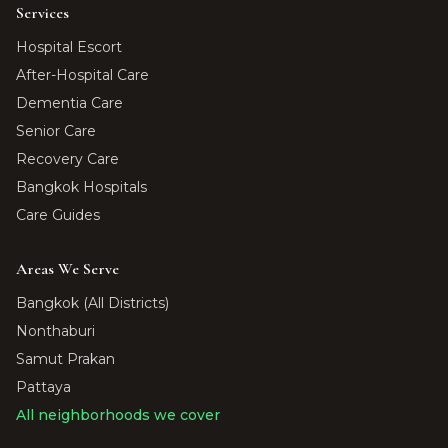
Services
Hospital Escort
After-Hospital Care
Dementia Care
Senior Care
Recovery Care
Bangkok Hospitals
Care Guides
Areas We Serve
Bangkok (All Districts)
Nonthaburi
Samut Prakan
Pattaya
All neighborhoods we cover