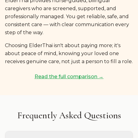
ElderThai provides nurse-guided, bilingual
caregivers who are screened, supported, and
professionally managed. You get reliable, safe, and
consistent care — with clear communication every
step of the way.
Choosing ElderThai isn't about paying more; it's
about peace of mind, knowing your loved one
receives genuine care, not just a person to fill a role.
Read the full comparison →
Frequently Asked Questions