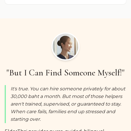
"But I Can Find Someone Myself!"
It's true. You can hire someone privately for about
30,000 baht a month. But most of those helpers
aren't trained, supervised, or guaranteed to stay.
When care fails, families end up stressed and
starting over.