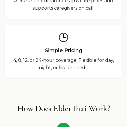
A Nurse Coordinator designs care plans and
supports caregivers on call.
Simple Pricing
4, 8, 12, or 24-hour coverage. Flexible for day,
night, or live-in needs.
How Does ElderThai Work?