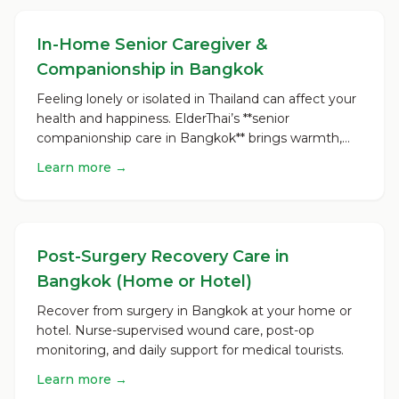
In-Home Senior Caregiver &
Companionship in Bangkok
Feeling lonely or isolated in Thailand can affect your
health and happiness. ElderThai’s **senior
companionship care in Bangkok** brings warmth,
reliability,...
Learn more →
Post-Surgery Recovery Care in
Bangkok (Home or Hotel)
Recover from surgery in Bangkok at your home or
hotel. Nurse-supervised wound care, post-op
monitoring, and daily support for medical tourists.
Learn more →