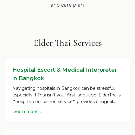
and care plan.
Elder Thai Services
Hospital Escort & Medical Interpreter
in Bangkok
Navigating hospitals in Bangkok can be stressful,
especially if Thai isn’t your first language. ElderThai’s
**hospital companion service** provides bilingual...
Learn more →