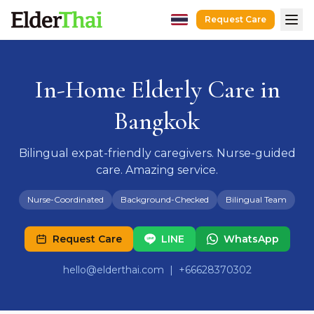
Request Care
Home
Hospital Escort
In-Home Elderly Care in
After-Hospital Care
Bangkok
Dementia Care
Senior Care
Bilingual expat-friendly caregivers. Nurse-guided
care. Amazing service.
Recovery Care
Guides
Nurse-Coordinated
Background-Checked
Bilingual Team
Caregivers
Request Care
LINE
WhatsApp
Hospitals
hello@elderthai.com
| +66628370302
Request Care
LINE
WhatsApp
hello@elderthai.com
| +66628370302