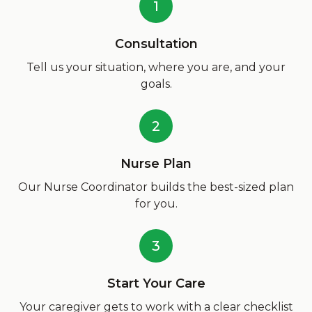
1
Consultation
Tell us your situation, where you are, and your
goals.
2
Nurse Plan
Our Nurse Coordinator builds the best-sized plan
for you.
3
Start Your Care
Your caregiver gets to work with a clear checklist