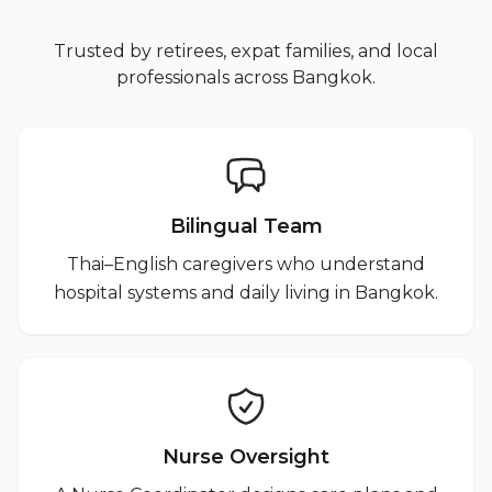
Trusted by retirees, expat families, and local
professionals across Bangkok.
Bilingual Team
Thai–English caregivers who understand
hospital systems and daily living in Bangkok.
Nurse Oversight