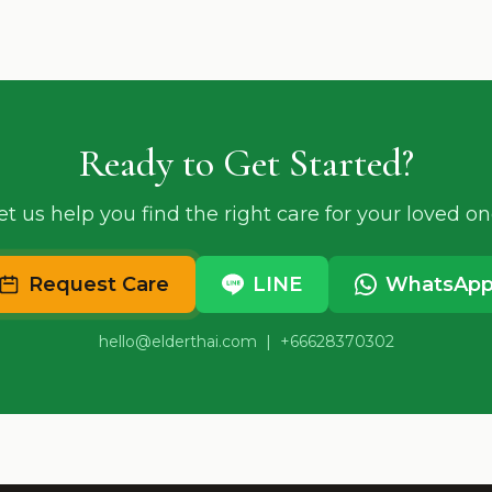
Ready to Get Started?
et us help you find the right care for your loved on
Request Care
LINE
WhatsAp
hello@elderthai.com
| +66628370302