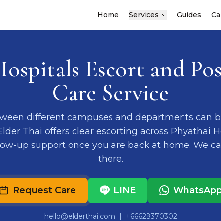
Home
Services
Guides
Ca
Hospitals Escort and Pos
Care Service
ween different campuses and departments can b
 Elder Thai offers clear escorting across Phyathai 
llow-up support once you are back at home. We c
there.
Request Care
LINE
WhatsAp
hello@elderthai.com
| +66628370302