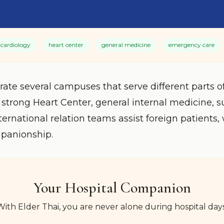
cardiology
heart center
general medicine
emergency care
rate several campuses that serve different parts 
 strong Heart Center, general internal medicine, s
ternational relation teams assist foreign patient
mpanionship.
Your Hospital Companion
With Elder Thai, you are never alone during hospital days