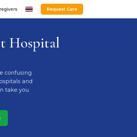
regivers
Request Care
t Hospital
e confusing
Hospitals and
an take you
p