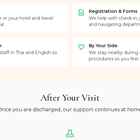
Registration & Forms
r your hotel and travel
We help with check-in,
al.
and navigating depart
n
By Your Side
taff in Thai and English so
We stay nearby during
procedures so you feel
After Your Visit
nce you are discharged, our support continues at hom