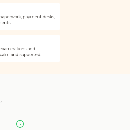
 paperwork, payment desks,
ments.
 examinations and
 calm and supported.
e.