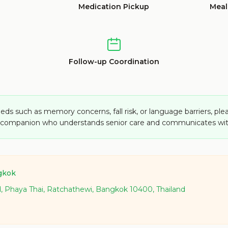
Medication Pickup
Meal
Follow-up Coordination
eds such as memory concerns, fall risk, or language barriers, ple
a companion who understands senior care and communicates wit
gkok
d, Phaya Thai, Ratchathewi, Bangkok 10400, Thailand