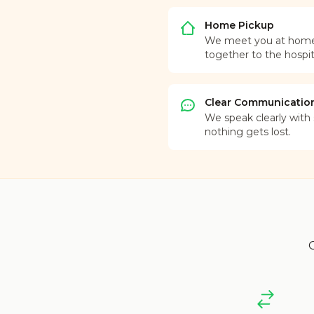
Home Pickup
We meet you at home o
together to the hospit
Clear Communicatio
We speak clearly with s
nothing gets lost.
O