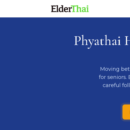
Phyathai 
Moving bet
for seniors.
careful fo