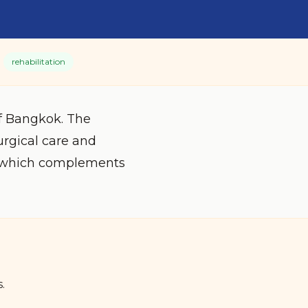
rehabilitation
of Bangkok. The
urgical care and
s, which complements
.