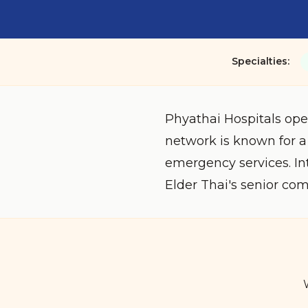
Specialties:
Phyathai Hospitals ope
network is known for a
emergency services. In
Elder Thai's senior co