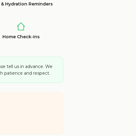
 & Hydration Reminders
Home Check-ins
ase tell us in advance. We
h patience and respect.