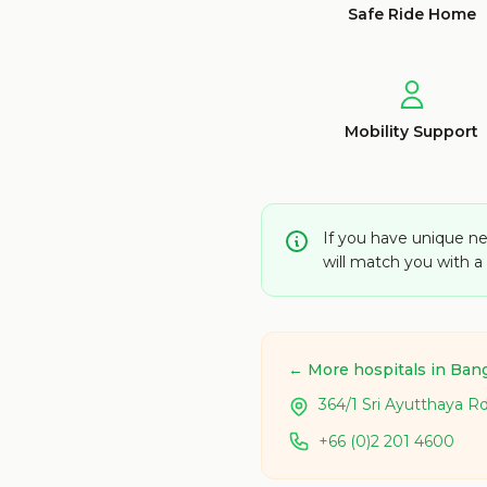
Safe Ride Home
Mobility Support
If you have unique ne
will match you with 
← More hospitals in Ban
364/1 Sri Ayutthaya R
+66 (0)2 201 4600