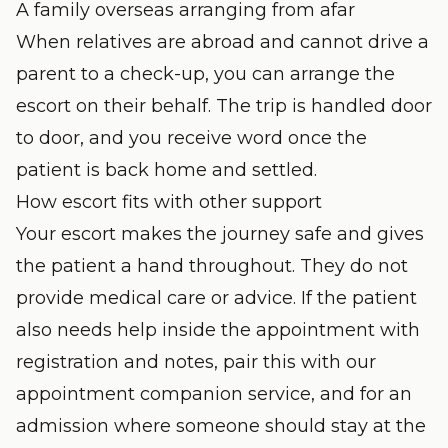
A family overseas arranging from afar
When relatives are abroad and cannot drive a
parent to a check-up, you can arrange the
escort on their behalf. The trip is handled door
to door, and you receive word once the
patient is back home and settled.
How escort fits with other support
Your escort makes the journey safe and gives
the patient a hand throughout. They do not
provide medical care or advice. If the patient
also needs help inside the appointment with
registration and notes, pair this with our
appointment companion service
, and for an
admission where someone should stay at the