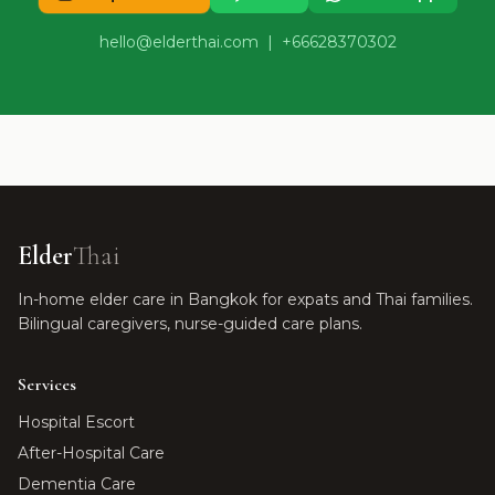
hello@elderthai.com
| +66628370302
Elder
Thai
In-home elder care in Bangkok for expats and Thai families.
Bilingual caregivers, nurse-guided care plans.
Services
Hospital Escort
After-Hospital Care
Dementia Care