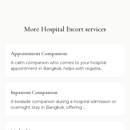
More Hospital Escort services
Appointment Companion
A calm companion who comes to your hospital
appointment in Bangkok, helps with registra...
Inpatient Companion
A bedside companion during a hospital admission or
overnight stay in Bangkok, offering ...