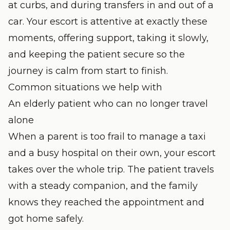
at curbs, and during transfers in and out of a
car. Your escort is attentive at exactly these
moments, offering support, taking it slowly,
and keeping the patient secure so the
journey is calm from start to finish.
Common situations we help with
An elderly patient who can no longer travel
alone
When a parent is too frail to manage a taxi
and a busy hospital on their own, your escort
takes over the whole trip. The patient travels
with a steady companion, and the family
knows they reached the appointment and
got home safely.