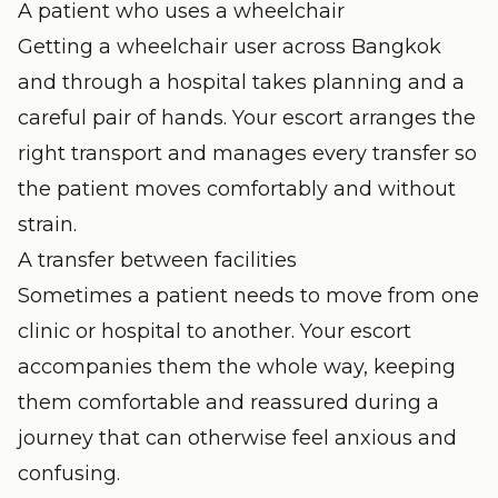
A patient who uses a wheelchair
Getting a wheelchair user across Bangkok
and through a hospital takes planning and a
careful pair of hands. Your escort arranges the
right transport and manages every transfer so
the patient moves comfortably and without
strain.
A transfer between facilities
Sometimes a patient needs to move from one
clinic or hospital to another. Your escort
accompanies them the whole way, keeping
them comfortable and reassured during a
journey that can otherwise feel anxious and
confusing.