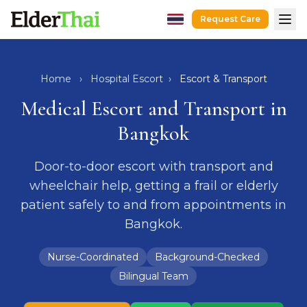
Request Care
Home
Hospital Escort
Home
›
Hospital Escort
›
Escort & Transport
After-Hospital Care
Medical Escort and Transport in
Dementia Care
Bangkok
Senior Care
Door-to-door escort with transport and
Recovery Care
wheelchair help, getting a frail or elderly
Guides
patient safely to and from appointments in
Caregivers
Bangkok.
Hospitals
Nurse-Coordinated
Background-Checked
Request Care
LINE
WhatsApp
Bilingual Team
hello@elderthai.com
| +66628370302