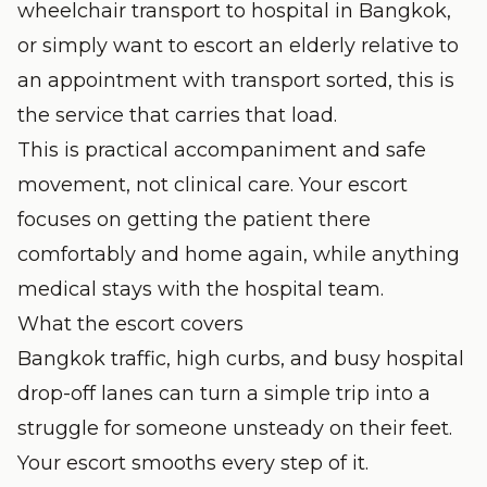
wheelchair transport to hospital in Bangkok,
or simply want to escort an elderly relative to
an appointment with transport sorted, this is
the service that carries that load.
This is practical accompaniment and safe
movement, not clinical care. Your escort
focuses on getting the patient there
comfortably and home again, while anything
medical stays with the hospital team.
What the escort covers
Bangkok traffic, high curbs, and busy hospital
drop-off lanes can turn a simple trip into a
struggle for someone unsteady on their feet.
Your escort smooths every step of it.