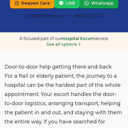
Request Care
LINE
WhatsApp
hello@elderthai.com
| +66628370302
A focused part of our
Hospital Escort
service.
See all options
Door-to-door help getting there and back
For a frail or elderly patient, the journey to a
hospital can be the hardest part of the whole
appointment. Your escort handles the door-
to-door logistics, arranging transport, helping
the patient in and out, and staying with them
the entire way. If you have searched for