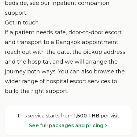
bedside, see our
inpatient companion
support
.
Get in touch
If a patient needs safe, door-to-door escort
and transport to a Bangkok appointment,
reach out with the date, the pickup address,
and the hospital, and we will arrange the
journey both ways. You can also browse the
wider range of
hospital escort services
to
build the right support.
This service starts from
1,500 THB
per visit
.
See full packages and pricing