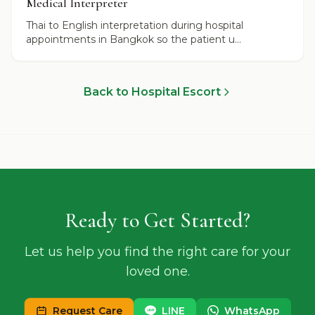
Medical Interpreter
Thai to English interpretation during hospital
appointments in Bangkok so the patient u...
Back to Hospital Escort
Ready to Get Started?
Let us help you find the right care for your
loved one.
Request Care
LINE
WhatsApp