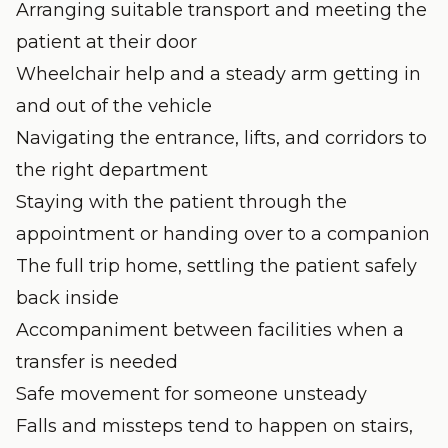
Arranging suitable transport and meeting the
patient at their door
Wheelchair help and a steady arm getting in
and out of the vehicle
Navigating the entrance, lifts, and corridors to
the right department
Staying with the patient through the
appointment or handing over to a companion
The full trip home, settling the patient safely
back inside
Accompaniment between facilities when a
transfer is needed
Safe movement for someone unsteady
Falls and missteps tend to happen on stairs,