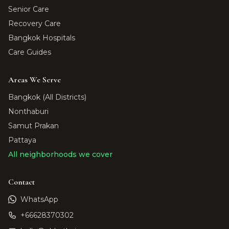
Senior Care
Recovery Care
Bangkok Hospitals
Care Guides
Areas We Serve
Bangkok (All Districts)
Nonthaburi
Samut Prakan
Pattaya
All neighborhoods we cover
Contact
WhatsApp
+66628370302