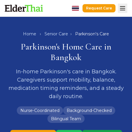
Request Care
Home
Hospital Escort
Home
›
Senior Care
›
Parkinson's Care
After-Hospital Care
Parkinson's Home Care in
Dementia Care
Bangkok
Senior Care
In-home Parkinson's care in Bangkok.
Recovery Care
Caregivers support mobility, balance,
Guides
medication timing reminders, and a steady
Caregivers
daily routine.
Hospitals
Nurse-Coordinated
Background-Checked
Request Care
LINE
WhatsApp
Bilingual Team
hello@elderthai.com
| +66628370302