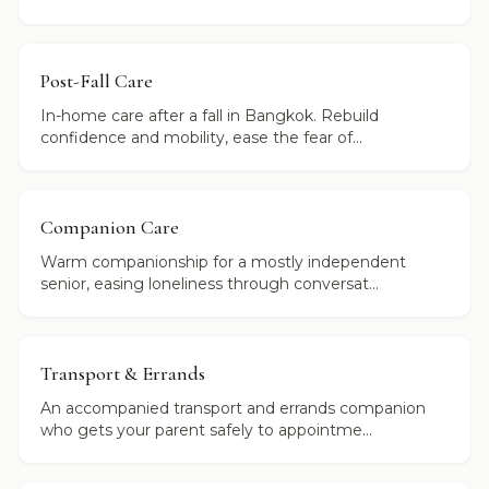
Post-Fall Care
In-home care after a fall in Bangkok. Rebuild
confidence and mobility, ease the fear of...
Companion Care
Warm companionship for a mostly independent
senior, easing loneliness through conversat...
Transport & Errands
An accompanied transport and errands companion
who gets your parent safely to appointme...