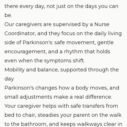
there every day, not just on the days you can
be.
Our caregivers are supervised by a Nurse
Coordinator, and they focus on the daily living
side of Parkinson's: safe movement, gentle
encouragement, and a rhythm that holds
even when the symptoms shift.
Mobility and balance, supported through the
day
Parkinson's changes how a body moves, and
small adjustments make a real difference.
Your caregiver helps with safe transfers from
bed to chair, steadies your parent on the walk
to the bathroom, and keeps walkways clear in