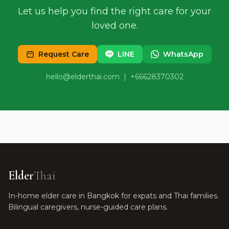
Let us help you find the right care for your
loved one.
Request Care
LINE
WhatsApp
hello@elderthai.com
| +66628370302
Elder
Thai
In-home elder care in Bangkok for expats and Thai families.
Bilingual caregivers, nurse-guided care plans.