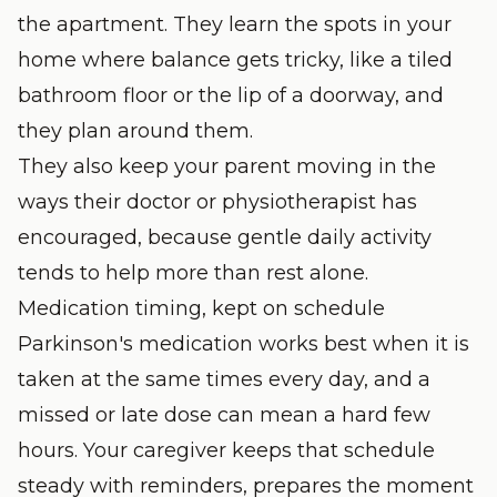
the apartment. They learn the spots in your
home where balance gets tricky, like a tiled
bathroom floor or the lip of a doorway, and
they plan around them.
They also keep your parent moving in the
ways their doctor or physiotherapist has
encouraged, because gentle daily activity
tends to help more than rest alone.
Medication timing, kept on schedule
Parkinson's medication works best when it is
taken at the same times every day, and a
missed or late dose can mean a hard few
hours. Your caregiver keeps that schedule
steady with reminders, prepares the moment