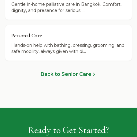
Gentle in-home palliative care in Bangkok. Comfort,
dignity, and presence for serious i...
Personal Care
Hands-on help with bathing, dressing, grooming, and
safe mobility, always given with di...
Back to Senior Care
Ready to Get Started?