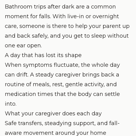
Bathroom trips after dark are a common
moment for falls. With live-in or overnight
care, someone is there to help your parent up
and back safely, and you get to sleep without
one ear open.
A day that has lost its shape
When symptoms fluctuate, the whole day
can drift. A steady caregiver brings back a
routine of meals, rest, gentle activity, and
medication times that the body can settle
into.
What your caregiver does each day
Safe transfers, steadying support, and fall-
aware movement around your home