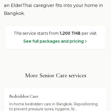
an ElderThai caregiver fits into your home in
Bangkok.
This service starts from
1,200 THB
per visit
.
See full packages and pricing
More Senior Care services
Bedridden Care
In-home bedridden care in Bangkok. Repositioning
to prevent pressure sores, hygiene, fe...