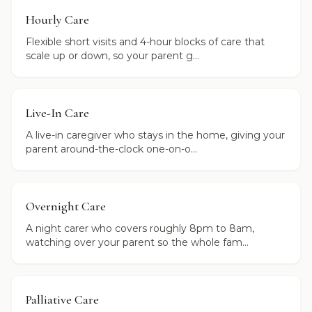
Hourly Care
Flexible short visits and 4-hour blocks of care that
scale up or down, so your parent g...
Live-In Care
A live-in caregiver who stays in the home, giving your
parent around-the-clock one-on-o...
Overnight Care
A night carer who covers roughly 8pm to 8am,
watching over your parent so the whole fam...
Palliative Care