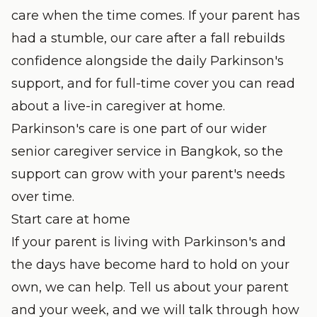
care when the time comes. If your parent has
had a stumble, our
care after a fall
rebuilds
confidence alongside the daily Parkinson's
support, and for full-time cover you can read
about a
live-in caregiver
at home.
Parkinson's care is one part of our wider
senior caregiver service
in Bangkok, so the
support can grow with your parent's needs
over time.
Start care at home
If your parent is living with Parkinson's and
the days have become hard to hold on your
own, we can help. Tell us about your parent
and your week, and we will talk through how