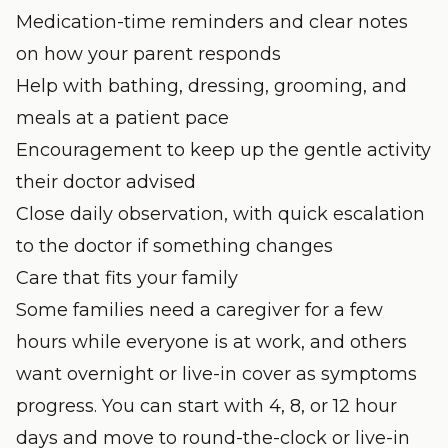
Medication-time reminders and clear notes
on how your parent responds
Help with bathing, dressing, grooming, and
meals at a patient pace
Encouragement to keep up the gentle activity
their doctor advised
Close daily observation, with quick escalation
to the doctor if something changes
Care that fits your family
Some families need a caregiver for a few
hours while everyone is at work, and others
want overnight or live-in cover as symptoms
progress. You can start with 4, 8, or 12 hour
days and move to round-the-clock or live-in