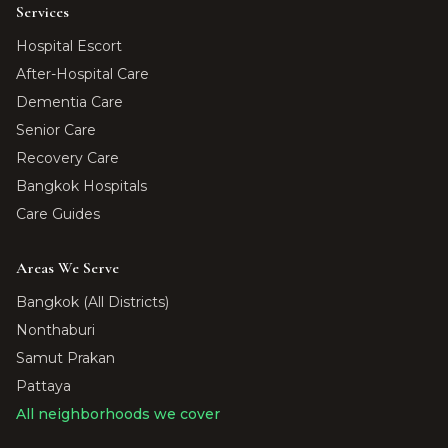
Services
Hospital Escort
After-Hospital Care
Dementia Care
Senior Care
Recovery Care
Bangkok Hospitals
Care Guides
Areas We Serve
Bangkok (All Districts)
Nonthaburi
Samut Prakan
Pattaya
All neighborhoods we cover