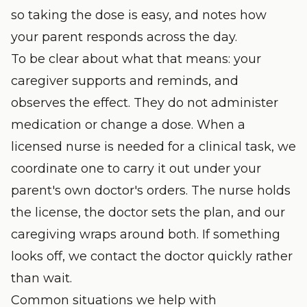
so taking the dose is easy, and notes how
your parent responds across the day.
To be clear about what that means: your
caregiver supports and reminds, and
observes the effect. They do not administer
medication or change a dose. When a
licensed nurse is needed for a clinical task, we
coordinate one to carry it out under your
parent's own doctor's orders. The nurse holds
the license, the doctor sets the plan, and our
caregiving wraps around both. If something
looks off, we contact the doctor quickly rather
than wait.
Common situations we help with