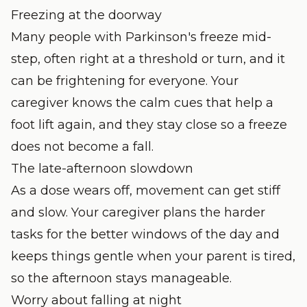
Freezing at the doorway
Many people with Parkinson's freeze mid-
step, often right at a threshold or turn, and it
can be frightening for everyone. Your
caregiver knows the calm cues that help a
foot lift again, and they stay close so a freeze
does not become a fall.
The late-afternoon slowdown
As a dose wears off, movement can get stiff
and slow. Your caregiver plans the harder
tasks for the better windows of the day and
keeps things gentle when your parent is tired,
so the afternoon stays manageable.
Worry about falling at night