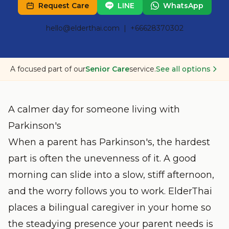
Request Care
LINE
WhatsApp
hello@elderthai.com
| +66628370302
A focused part of our
Senior Care
service.
See all options
A calmer day for someone living with
Parkinson's
When a parent has Parkinson's, the hardest
part is often the unevenness of it. A good
morning can slide into a slow, stiff afternoon,
and the worry follows you to work. ElderThai
places a bilingual caregiver in your home so
the steadying presence your parent needs is